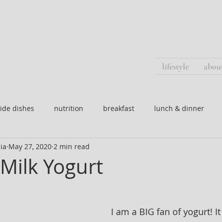
lifestyle
abou
ide dishes
nutrition
breakfast
lunch & dinner
ia
May 27, 2020
2 min read
Milk Yogurt
I am a BIG fan of yogurt! It