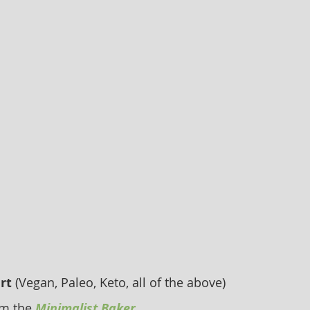
rt
 (Vegan, Paleo, Keto, all of the above) 
om the
Minimalist Baker