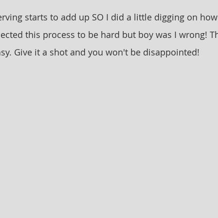
rving starts to add up SO I did a little digging on ho
pected this process to be hard but boy was I wrong! T
sy. Give it a shot and you won't be disappointed! 