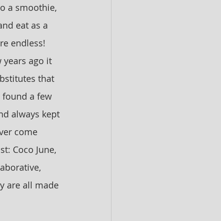
to a smoothie, 
and eat as a 
are endless! 
 years ago it 
stitutes that 
I found a few 
nd always kept 
ever come 
t: Coco June, 
aborative, 
y are all made 