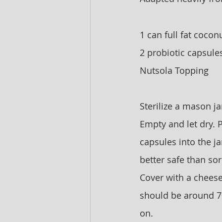
1 can full fat cocon
2 probiotic capsule
Nutsola Topping
Sterilize a mason jar
Empty and let dry. P
capsules into the ja
better safe than sor
Cover with a cheese 
should be around 70-
on. 