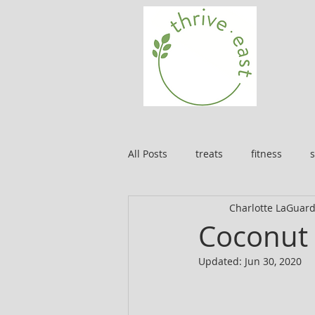
All Posts
treats
fitness
s
Charlotte LaGuard
Coconut 
Updated:
Jun 30, 2020