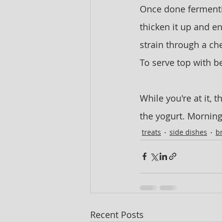
Once done fermenting
thicken it up and en
strain through a che
To serve top with b
While you're at it, t
the yogurt. Mornings 
treats
side dishes
b
Recent Posts