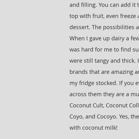
and filling. You can add it 
top with fruit, even freeze 
dessert. The possibilities 
When I gave up dairy a few
was hard for me to find sub
were still tangy and thick. 
brands that are amazing a
my fridge stocked. If you 
across them they are a mus
Coconut Cult, Coconut Coll
Coyo, and Cocoyo. Yes, the
with coconut milk! 