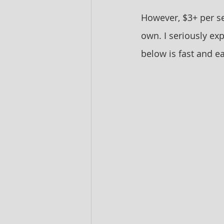
However, $3+ per se
own. I seriously ex
below is fast and ea