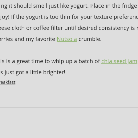
 it should smell just like yogurt. Place in the fridge
joy! If the yogurt is too thin for your texture preferen
ese cloth or coffee filter until desired consistency is
erries and my favorite 
Nutsola
 crumble.
his is a great time to whip up a batch of 
chia seed jam
just got a little brighter!
reakfast