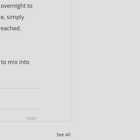
 overnight to 
ce, simply 
 reached. 
 to mix into 
See All