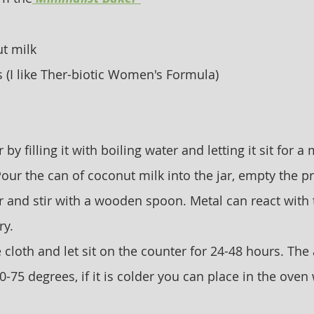
ut milk
s (I like Ther-biotic Women's Formula)
 by filling it with boiling water and letting it sit for a
our the can of coconut milk into the jar, empty the pr
r and stir with a wooden spoon. Metal can react with t
ry. 
cloth and let sit on the counter for 24-48 hours. The 
75 degrees, if it is colder you can place in the oven w