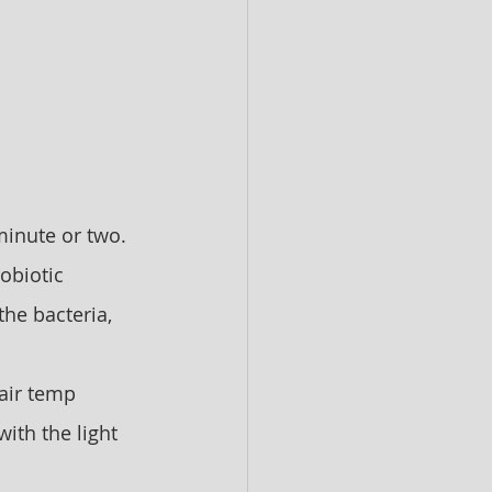
 minute or two. 
obiotic 
he bacteria, 
air temp 
ith the light 