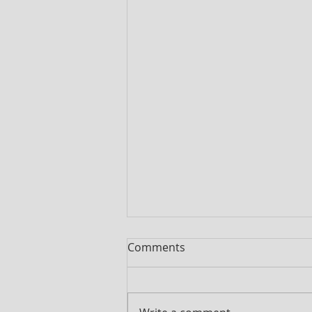
Comments
Pumpkin Soup