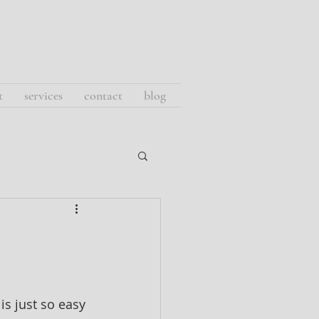
t
services
contact
blog
 is just so easy 