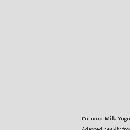
Coconut Milk Yogu
Adapted heavily fr