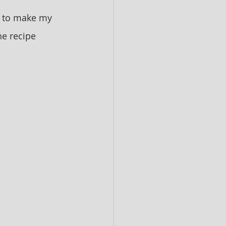
w to make my 
he recipe 