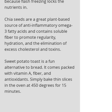
because flash freezing locks the 
nutrients in. 
Chia seeds are a great plant-based 
source of anti-inflammatory omega-
3 fatty acids and contains soluble 
fiber to promote regularity, 
hydration, and the elimination of 
excess cholesterol and toxins. 
Sweet potato toast is a fun 
alternative to bread. It comes packed 
with vitamin A, fiber, and 
antioxidants. Simply bake thin slices 
in the oven at 450 degrees for 15 
minutes. 