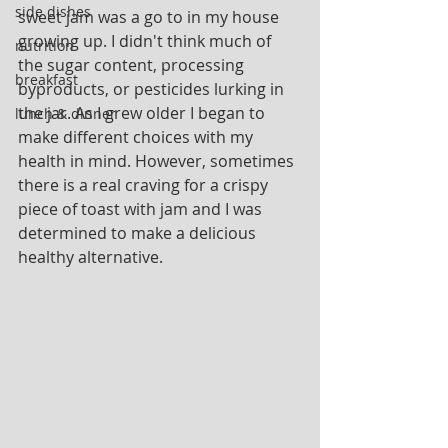
side dishes
sweet jam was a go to in my house 
growing up. I didn't think much of 
nutrition
the sugar content, processing 
breakfast
byproducts, or pesticides lurking in 
the jar. As I grew older I began to 
lunch & dinner
make different choices with my 
health in mind. However, sometimes 
there is a real craving for a crispy 
piece of toast with jam and I was 
determined to make a delicious 
healthy alternative. 