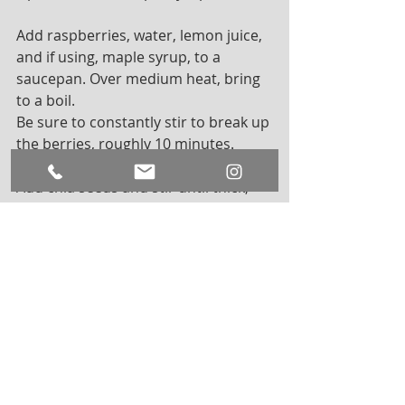
Add raspberries, water, lemon juice, 
and if using, maple syrup, to a 
saucepan. Over medium heat, bring 
to a boil. 
Be sure to constantly stir to break up 
the berries, roughly 10 minutes. 
Add chia seeds and stir until thick, 
about 8 minutes. Let cool and add 
vanilla and salt. Place in an airtight 
container and cool in the fridge for 2 
hours. This will give it that jelly 
texture! Store in the fridge for up to 
3 weeks 
Lastly, feel free to experiment with 
other types of berries and flavorings!