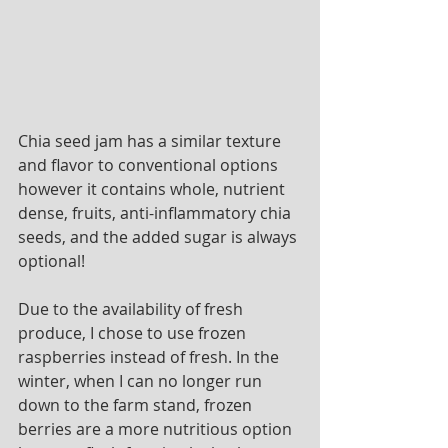
Chia seed jam has a similar texture 
and flavor to conventional options 
however it contains whole, nutrient 
dense, fruits, anti-inflammatory chia 
seeds, and the added sugar is always 
optional! 
Due to the availability of fresh 
produce, I chose to use frozen 
raspberries instead of fresh. In the 
winter, when I can no longer run 
down to the farm stand, frozen 
berries are a more nutritious option 