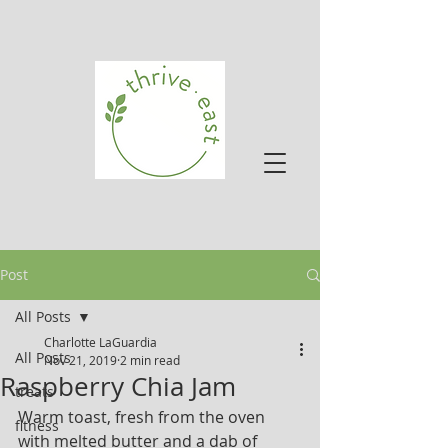
Post
All Posts
Charlotte LaGuardia
All Posts
Nov 21, 2019
2 min read
Raspberry Chia Jam
treats
Warm toast, fresh from the oven 
fitness
with melted butter and a dab of 