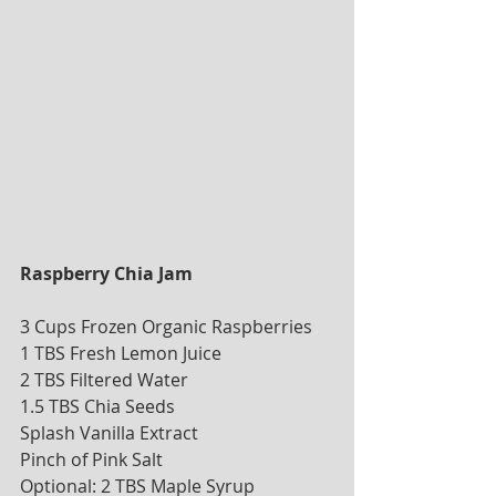
Raspberry Chia Jam 
3 Cups Frozen Organic Raspberries
1 TBS Fresh Lemon Juice
2 TBS Filtered Water
1.5 TBS Chia Seeds
Splash Vanilla Extract
Pinch of Pink Salt 
Optional: 2 TBS Maple Syrup 