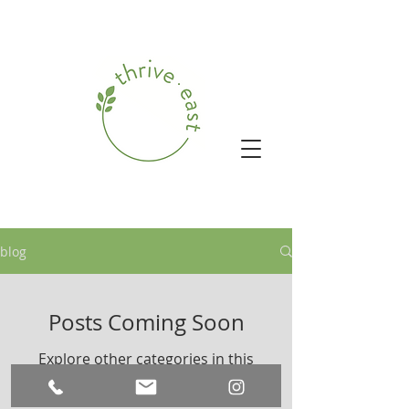
blog
Posts Coming Soon
Explore other categories in this
blog or check back later.