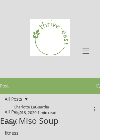
Post
All Posts
Charlotte LaGuardia
All Posts
Aug 18, 2020
1 min read
Easy Miso Soup
treats
fitness