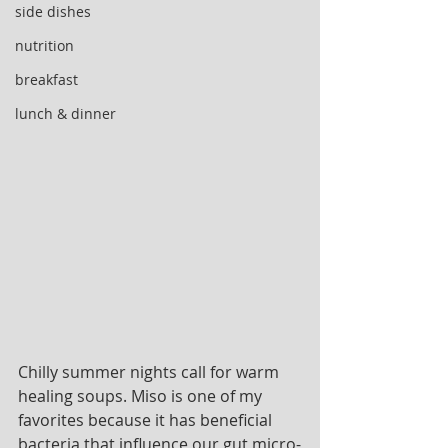
side dishes
nutrition
breakfast
lunch & dinner
Chilly summer nights call for warm 
healing soups. Miso is one of my 
favorites because it has beneficial 
bacteria that influence our gut micro-