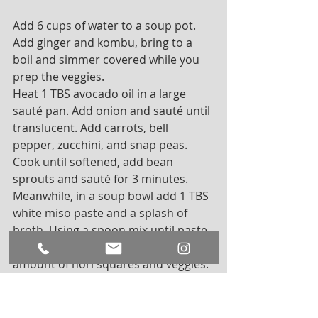
Add 6 cups of water to a soup pot. 
Add ginger and kombu, bring to a 
boil and simmer covered while you 
prep the veggies. 
Heat 1 TBS avocado oil in a large 
sauté pan. Add onion and sauté until 
translucent. Add carrots, bell 
pepper, zucchini, and snap peas. 
Cook until softened, add bean 
sprouts and sauté for 3 minutes. 
Meanwhile, in a soup bowl add 1 TBS 
white miso paste and a splash of 
broth. Using a spoon mix until paste 
is fully dissolved. Add desired 
amount of nori squares and veggies. 
Top with broth and enjoy. 