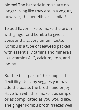
biome! The bacteria in miso are no 
longer living like they are in a yogurt, 
however, the benefits are similar! 
To add flavor I like to make the broth 
with ginger and kombu to give it 
spice and a savory umami taste. 
Kombu is a type of seaweed packed 
with essential vitamins and minerals 
like vitamins A, C, calcium, iron, and 
iodine. 
But the best part of this soup is the 
flexibility. Use any veggies you have, 
add the paste, the broth, and enjoy. 
Have fun with this, make it as simple 
or as complicated as you would like. 
The ginger kombu broth freezes well 