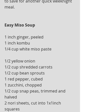
to save for another quick weeknight 
meal.
Easy Miso Soup
1 inch ginger, peeled
1 inch kombu 
1/4 cup white miso paste 
1/2 yellow onion
1/2 cup shredded carrots
1/2 cup bean sprouts
1 red pepper, cubed 
1 zucchini, chopped
1/2 cup snap peas, trimmed and 
halved
2 nori sheets, cut into 1x1inch 
squares