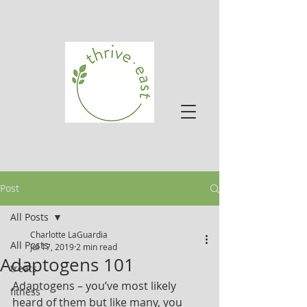
Post
All Posts
Charlotte LaGuardia
All Posts
Jul 17, 2019
2 min read
Adaptogens 101
treats
Adaptogens – you’ve most likely 
fitness
heard of them but like many, you 