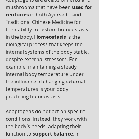
mushrooms that have been 
used for 
centuries
 in both Ayurvedic and 
Traditional Chinese Medicine for 
their ability to restore homeostasis 
in the body. 
Homeostasis
 is the 
biological process that keeps the 
internal systems of the body stable, 
despite external stressors. For 
example, maintaining a steady 
internal body temperature under 
the influence of changing external 
temperatures is your body 
practicing homeostasis. 
Adaptogens do not act on specific 
conditions. Instead, they work with 
the body’s needs, adapting their 
function to 
support balance
. In 