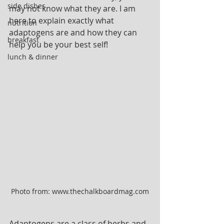
side dishes
may not know what they are. I am 
here to explain exactly what 
nutrition
adaptogens are and how they can 
breakfast
help you be your best self!
lunch & dinner
Photo from: www.thechalkboardmag.com
Adaptogens are a class of herbs and 