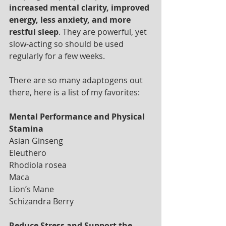
increased mental clarity, improved 
energy, less anxiety, and more 
restful sleep
. They are powerful, yet 
slow-acting so should be used 
regularly for a few weeks. 
There are so many adaptogens out 
there, here is a list of my favorites:
Mental Performance and Physical 
Stamina
Asian Ginseng
Eleuthero
Rhodiola rosea 
Maca 
Lion’s Mane 
Schizandra Berry 
Reduce Stress and Support the 