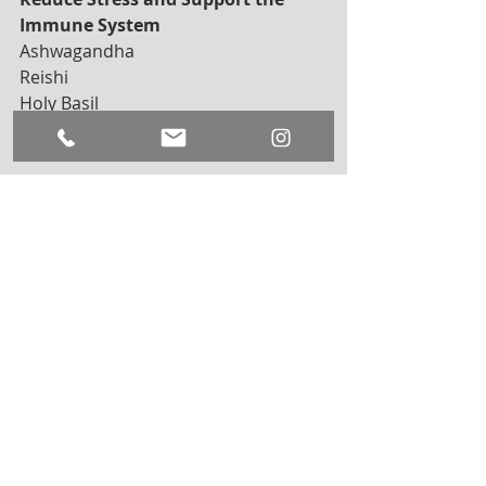
Immune System
Ashwagandha
Reishi
Holy Basil
Astragalus
Amla
In addition to supplementing with 
adaptogens, it is important to eat a 
well-balanced diet
 full of low sugar 
fruits and vegetables. Foods like kale, 
blueberries, beets, and water lentils 
all contain antioxidants, that also 
help the body fight off stressors and 
free radicals. 