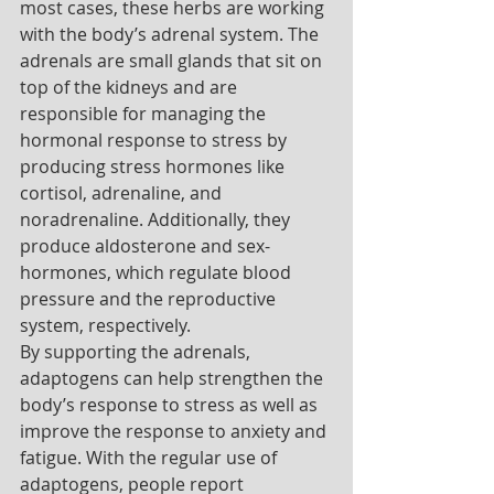
most cases, these herbs are working 
with the body’s adrenal system. The 
adrenals are small glands that sit on 
top of the kidneys and are 
responsible for managing the 
hormonal response to stress by 
producing stress hormones like 
cortisol, adrenaline, and 
noradrenaline. Additionally, they 
produce aldosterone and sex-
hormones, which regulate blood 
pressure and the reproductive 
system, respectively. 
By supporting the adrenals, 
adaptogens can help strengthen the 
body’s response to stress as well as 
improve the response to anxiety and 
fatigue. With the regular use of 
adaptogens, people report 