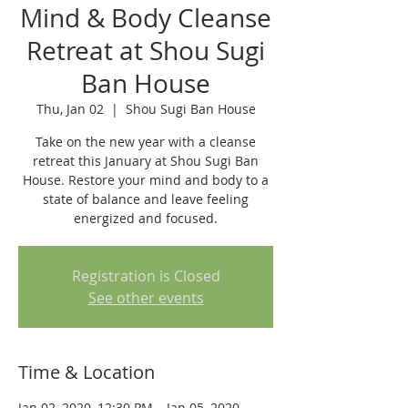
Mind & Body Cleanse
Retreat at Shou Sugi
Ban House
Thu, Jan 02
  |  
Shou Sugi Ban House
Take on the new year with a cleanse
retreat this January at Shou Sugi Ban
House. Restore your mind and body to a
state of balance and leave feeling
energized and focused.
Registration is Closed
See other events
Time & Location
Jan 02, 2020, 12:30 PM – Jan 05, 2020,