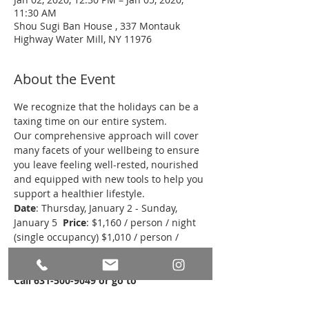
11:30 AM
Shou Sugi Ban House , 337 Montauk
Highway Water Mill, NY 11976
About the Event
We recognize that the holidays can be a 
taxing time on our entire system. 
Our comprehensive approach will cover 
many facets of your wellbeing to ensure 
you leave feeling well-rested, nourished 
and equipped with new tools to help you 
support a healthier lifestyle.  
Date
: Thursday, January 2 - Sunday, 
January 5  
Price
: $1,160 / person / night 
(single occupancy) $1,010 / person / 
night (double occupancy)* 
*see special 
offer for reservations made by 12/13
Call 631-500-9049 or go to 
www.shousugibanhouse.com
 to 