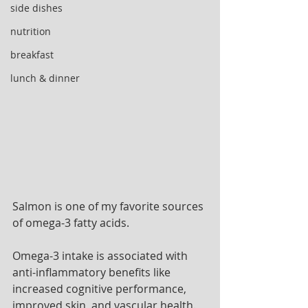
side dishes
nutrition
breakfast
lunch & dinner
Salmon is one of my favorite sources 
of omega-3 fatty acids. 
Omega-3 intake is associated with 
anti-inflammatory benefits like 
increased cognitive performance, 
improved skin, and vascular health. 