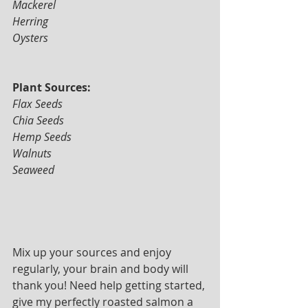
Mackerel 
Herring 
Oysters
Plant Sources: 
Flax Seeds 
Chia Seeds
Hemp Seeds 
Walnuts 
Seaweed
Mix up your sources and enjoy 
regularly, your brain and body will 
thank you! Need help getting started, 
give my perfectly roasted salmon a 