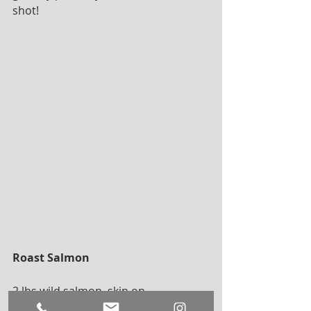
shot!
Roast Salmon
2 lbs wild salmon, skin on 
1 bunch fresh dill 