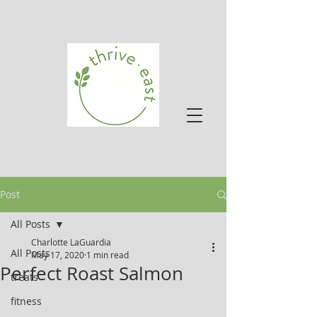
Post
All Posts
Charlotte LaGuardia
All Posts
May 17, 2020
1 min read
Perfect Roast Salmon
treats
fitness