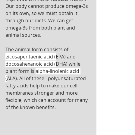
Our body cannot produce omega-3s 
on its own, so we must obtain it 
through our diets. We can get 
omega-3s from both plant and 
animal sources. 
The animal form consists of 
eicosapentaenic acid (
EPA) and 
docosahexanoic acid (
DHA) while 
plant form is 
alpha-linolenic acid 
(
ALA). All of these   polyunsaturated 
fatty acids help to make our cell 
membranes stronger and more 
flexible, which can account for many 
of the known benefits. 