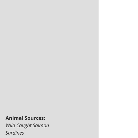
Animal Sources: 
Wild Caught Salmon 
Sardines 